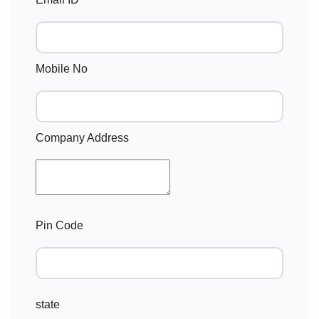
Mobile No
Company Address
Pin Code
state